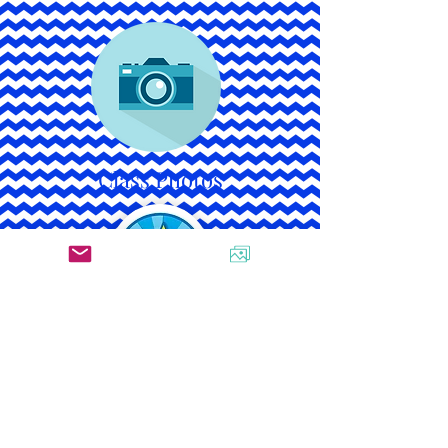
Class Photos
Star Student Schedule