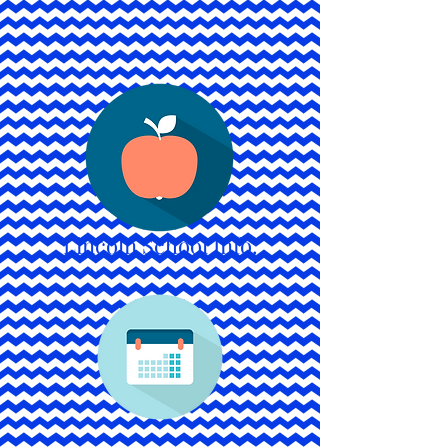
Lincoln School Info.