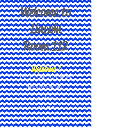
Welcome to
Lincoln
Room 112
Welcome !
Greetings Room 112 Families!
Have a great summer!
Thank you!
- Ms. Clark