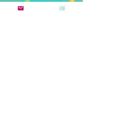
@mskinderclark
#wix