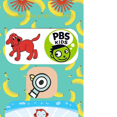
Zearn Class code: PX3H9G