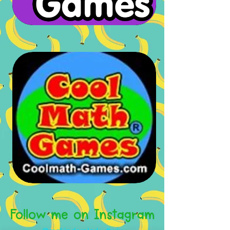
Follow me on Instagram